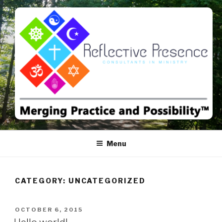
Skip
to
content
MERGING PRACTICE AND
POSSIBILITY™
Menu
CATEGORY:
UNCATEGORIZED
POSTED
OCTOBER 6, 2015
ON