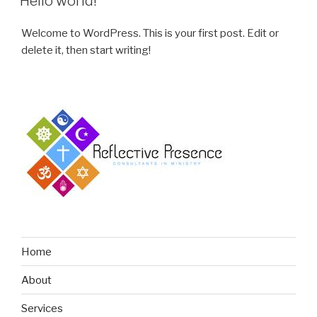
Hello world!
Welcome to WordPress. This is your first post. Edit or
delete it, then start writing!
Home
About
Services